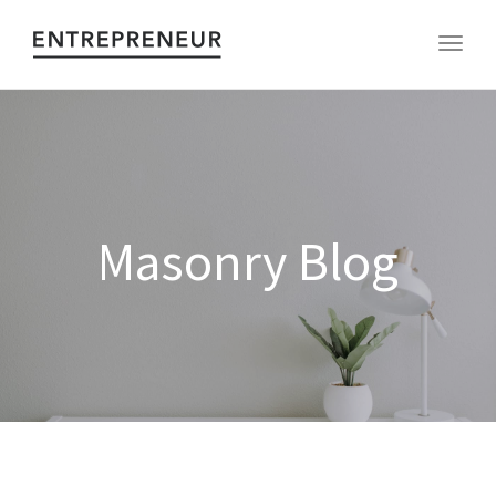
Toggl
Masonry Blog