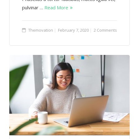
pulvinar …
Read More
Themovation
February 7, 2020
2 Comments