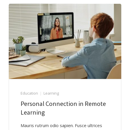
Education
Learning
Personal Connection in Remote
Learning
Mauris rutrum odio sapien. Fusce ultrices