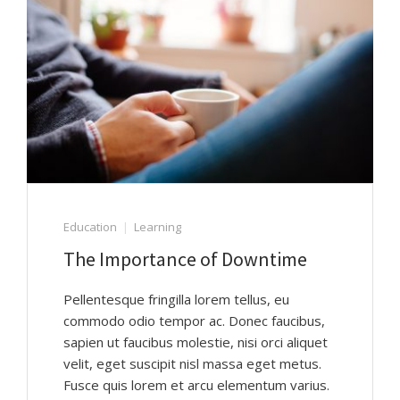
Education
Learning
The Importance of Downtime
Pellentesque fringilla lorem tellus, eu
commodo odio tempor ac. Donec faucibus,
sapien ut faucibus molestie, nisi orci aliquet
velit, eget suscipit nisl massa eget metus.
Fusce quis lorem et arcu elementum varius.