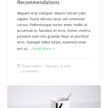
Recommendations
Aliquam erat volutpat. Mauris rutrum odio
sapien. Fusce ultrices lacus vel commodo
cursus. Pellentesque tortor enim, mollis at
accumsan in, faucibus et eros. Donec viverra
posuere sem non gravida. Nunc at porttitor
eros. Quisque tellus turpis, euismod vitae
est ut, …
Read More
Themovation
February 19, 2020
2 Comments