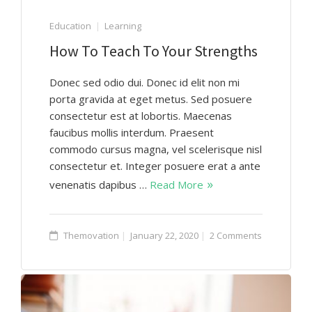
Education
Learning
How To Teach To Your Strengths
Donec sed odio dui. Donec id elit non mi
porta gravida at eget metus. Sed posuere
consectetur est at lobortis. Maecenas
faucibus mollis interdum. Praesent
commodo cursus magna, vel scelerisque nisl
consectetur et. Integer posuere erat a ante
venenatis dapibus …
Read More
Themovation
January 22, 2020
2 Comments