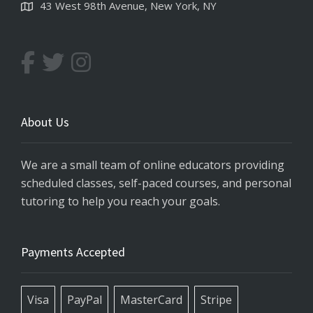
43 West 98th Avenue, New York, NY
About Us
We are a small team of online educators providing
scheduled classes, self-paced courses, and personal
tutoring to help you reach your goals.
Payments Accepted
Visa
PayPal
MasterCard
Stripe