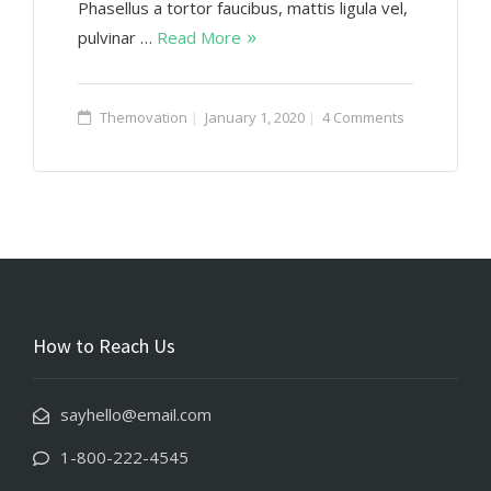
Phasellus a tortor faucibus, mattis ligula vel,
pulvinar …
Read More
Themovation
January 1, 2020
4 Comments
How to Reach Us
sayhello@email.com
1-800-222-4545