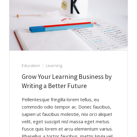
Education
Learning
Grow Your Learning Business by
Writing a Better Future
Pellentesque fringilla lorem tellus, eu
commodo odio tempor ac. Donec faucibus,
sapien ut faucibus molestie, nisi orci aliquet
velit, eget suscipit nisl massa eget metus.
Fusce quis lorem et arcu elementum varius.
Phasellus a tortor faucibus, mattis ligula vel,