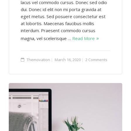
lacus vel commodo cursus. Donec sed odio
dui. Donec id elit non mi porta gravida at
eget metus. Sed posuere consectetur est
at lobortis. Maecenas faucibus mollis
interdum. Praesent commodo cursus
magna, vel scelerisque …
Read More
Themovation
March 16, 2020
2 Comments