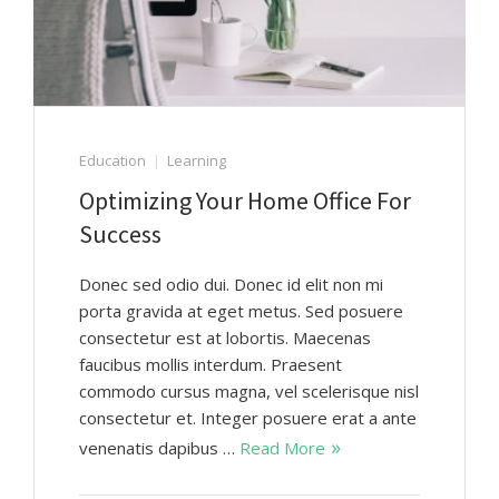
Education
Learning
Optimizing Your Home Office For
Success
Donec sed odio dui. Donec id elit non mi
porta gravida at eget metus. Sed posuere
consectetur est at lobortis. Maecenas
faucibus mollis interdum. Praesent
commodo cursus magna, vel scelerisque nisl
consectetur et. Integer posuere erat a ante
venenatis dapibus …
Read More