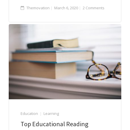
Themovation
March 6, 2020
2 Comments
Education
Learning
Top Educational Reading