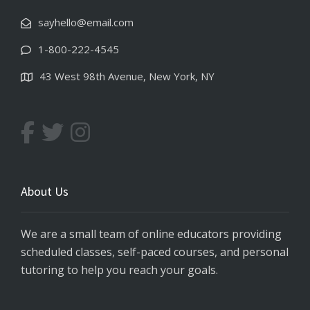
sayhello@email.com
1-800-222-4545
43 West 98th Avenue, New York, NY
About Us
We are a small team of online educators providing
scheduled classes, self-paced courses, and personal
tutoring to help you reach your goals.