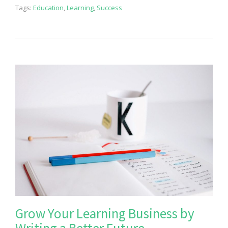
Tags:
Education
,
Learning
,
Success
Grow Your Learning Business by