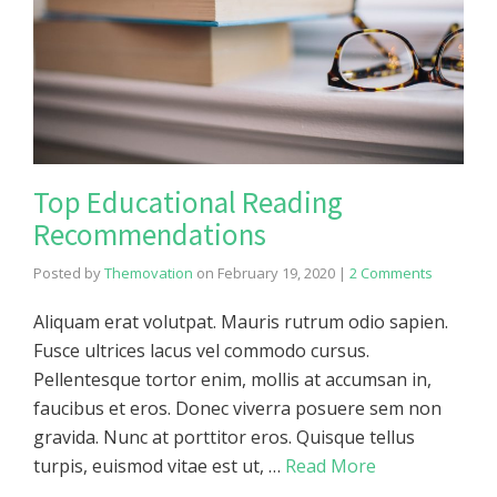
Top Educational Reading
Recommendations
Posted by
Themovation
on
February 19, 2020
|
2 Comments
Aliquam erat volutpat. Mauris rutrum odio sapien.
Fusce ultrices lacus vel commodo cursus.
Pellentesque tortor enim, mollis at accumsan in,
faucibus et eros. Donec viverra posuere sem non
gravida. Nunc at porttitor eros. Quisque tellus
turpis, euismod vitae est ut, …
Read More