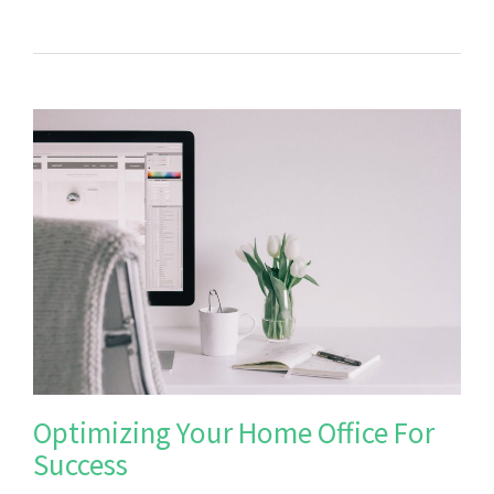
Optimizing Your Home Office For
Success