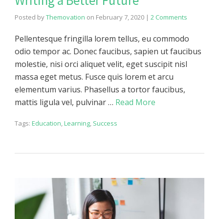
Writing a Better Future
Posted by
Themovation
on
February 7, 2020
|
2 Comments
Pellentesque fringilla lorem tellus, eu commodo
odio tempor ac. Donec faucibus, sapien ut faucibus
molestie, nisi orci aliquet velit, eget suscipit nisl
massa eget metus. Fusce quis lorem et arcu
elementum varius. Phasellus a tortor faucibus,
mattis ligula vel, pulvinar …
Read More
Tags:
Education
,
Learning
,
Success