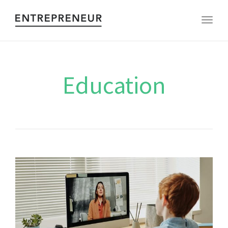
Toggl
Education