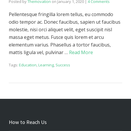
Posted by
Themovation
on
January 1, 2020
|
4 Comments
Pellentesque fringilla lorem tellus, eu commodo
odio tempor ac. Donec faucibus, sapien ut faucibus
molestie, nisi orci aliquet velit, eget suscipit nisl
massa eget metus. Fusce quis lorem et arcu
elementum varius. Phasellus a tortor faucibus,
mattis ligula vel, pulvinar …
Read More
Tags:
Education
,
Learning
,
Success
How to Reach Us