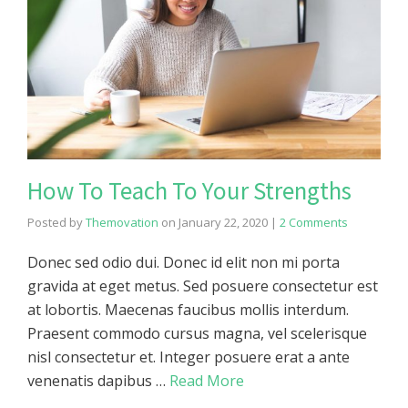
How To Teach To Your Strengths
Posted by
Themovation
on
January 22, 2020
|
2 Comments
Donec sed odio dui. Donec id elit non mi porta
gravida at eget metus. Sed posuere consectetur est
at lobortis. Maecenas faucibus mollis interdum.
Praesent commodo cursus magna, vel scelerisque
nisl consectetur et. Integer posuere erat a ante
venenatis dapibus …
Read More