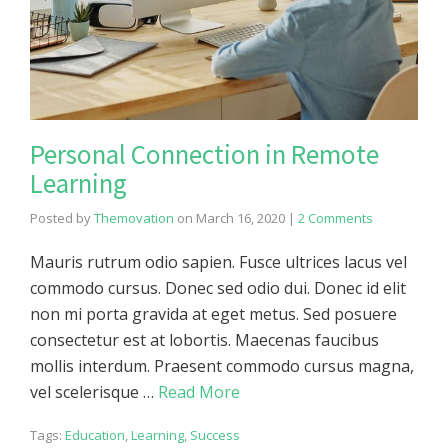
Personal Connection in Remote
Learning
Posted by
Themovation
on
March 16, 2020
|
2 Comments
Mauris rutrum odio sapien. Fusce ultrices lacus vel
commodo cursus. Donec sed odio dui. Donec id elit
non mi porta gravida at eget metus. Sed posuere
consectetur est at lobortis. Maecenas faucibus
mollis interdum. Praesent commodo cursus magna,
vel scelerisque …
Read More
Tags:
Education
,
Learning
,
Success