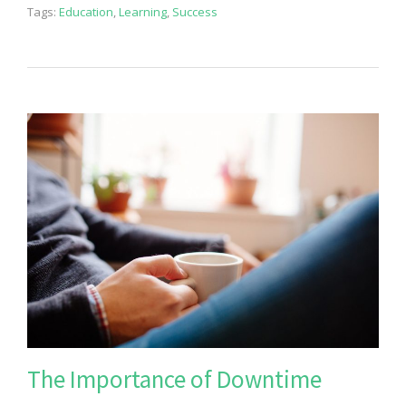
Tags:
Education
,
Learning
,
Success
The Importance of Downtime