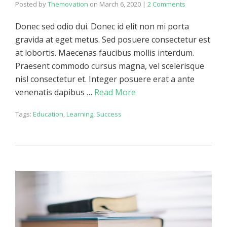
Posted by
Themovation
on
March 6, 2020
|
2 Comments
Donec sed odio dui. Donec id elit non mi porta
gravida at eget metus. Sed posuere consectetur est
at lobortis. Maecenas faucibus mollis interdum.
Praesent commodo cursus magna, vel scelerisque
nisl consectetur et. Integer posuere erat a ante
venenatis dapibus …
Read More
Tags:
Education
,
Learning
,
Success