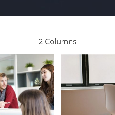
2 Columns