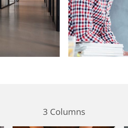
3 Columns