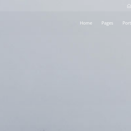
Home
Pages
Port