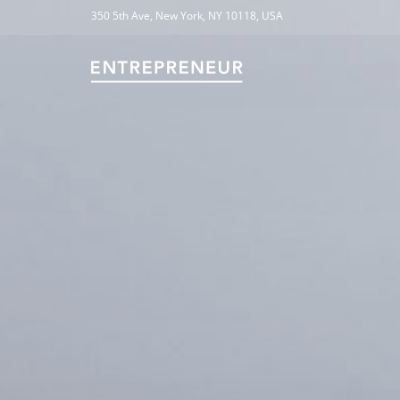
350 5th Ave, New York, NY 10118, USA