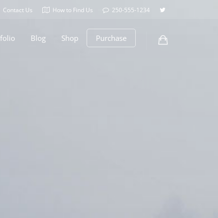
Contact Us
How to Find Us
250-555-1234
folio
Blog
Shop
Purchase