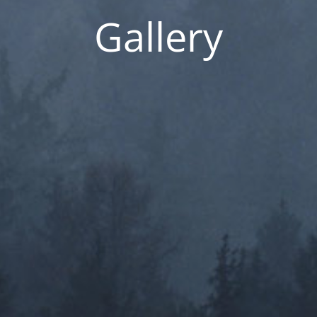
Gallery