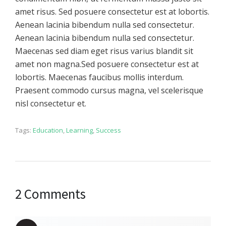
amet risus. Sed posuere consectetur est at lobortis.
Aenean lacinia bibendum nulla sed consectetur.
Aenean lacinia bibendum nulla sed consectetur.
Maecenas sed diam eget risus varius blandit sit
amet non magna.Sed posuere consectetur est at
lobortis. Maecenas faucibus mollis interdum.
Praesent commodo cursus magna, vel scelerisque
nisl consectetur et.
Tags:
Education
,
Learning
,
Success
2 Comments