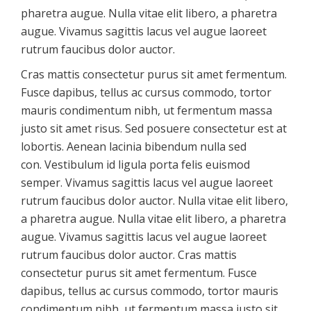
pharetra augue. Nulla vitae elit libero, a pharetra
augue. Vivamus sagittis lacus vel augue laoreet
rutrum faucibus dolor auctor.
Cras mattis consectetur purus sit amet fermentum.
Fusce dapibus, tellus ac cursus commodo, tortor
mauris condimentum nibh, ut fermentum massa
justo sit amet risus. Sed posuere consectetur est at
lobortis. Aenean lacinia bibendum nulla sed
con. Vestibulum id ligula porta felis euismod
semper. Vivamus sagittis lacus vel augue laoreet
rutrum faucibus dolor auctor. Nulla vitae elit libero,
a pharetra augue. Nulla vitae elit libero, a pharetra
augue. Vivamus sagittis lacus vel augue laoreet
rutrum faucibus dolor auctor. Cras mattis
consectetur purus sit amet fermentum. Fusce
dapibus, tellus ac cursus commodo, tortor mauris
condimentum nibh, ut fermentum massa justo sit