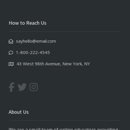
How to Reach Us
sayhello@email.com
1-800-222-4545
43 West 98th Avenue, New York, NY
About Us
We are a small team of online educators providing