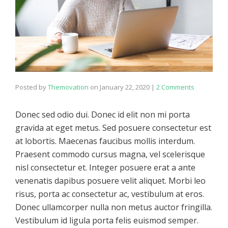
Posted by
Themovation
on
January 22, 2020
|
2 Comments
Donec sed odio dui. Donec id elit non mi porta
gravida at eget metus. Sed posuere consectetur est
at lobortis. Maecenas faucibus mollis interdum.
Praesent commodo cursus magna, vel scelerisque
nisl consectetur et. Integer posuere erat a ante
venenatis dapibus posuere velit aliquet. Morbi leo
risus, porta ac consectetur ac, vestibulum at eros.
Donec ullamcorper nulla non metus auctor fringilla.
Vestibulum id ligula porta felis euismod semper.