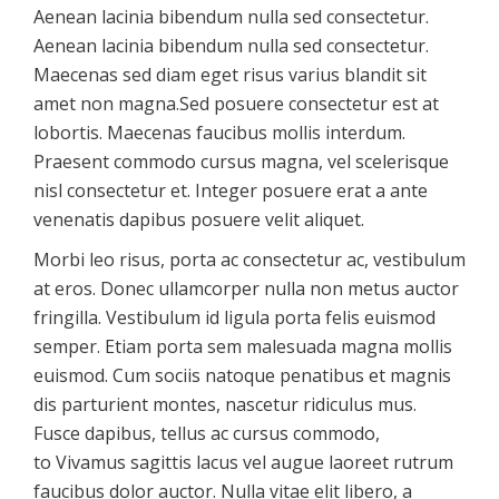
Aenean lacinia bibendum nulla sed consectetur.
Aenean lacinia bibendum nulla sed consectetur.
Maecenas sed diam eget risus varius blandit sit
amet non magna.Sed posuere consectetur est at
lobortis. Maecenas faucibus mollis interdum.
Praesent commodo cursus magna, vel scelerisque
nisl consectetur et. Integer posuere erat a ante
venenatis dapibus posuere velit aliquet.
Morbi leo risus, porta ac consectetur ac, vestibulum
at eros. Donec ullamcorper nulla non metus auctor
fringilla. Vestibulum id ligula porta felis euismod
semper. Etiam porta sem malesuada magna mollis
euismod. Cum sociis natoque penatibus et magnis
dis parturient montes, nascetur ridiculus mus.
Fusce dapibus, tellus ac cursus commodo,
to Vivamus sagittis lacus vel augue laoreet rutrum
faucibus dolor auctor. Nulla vitae elit libero, a