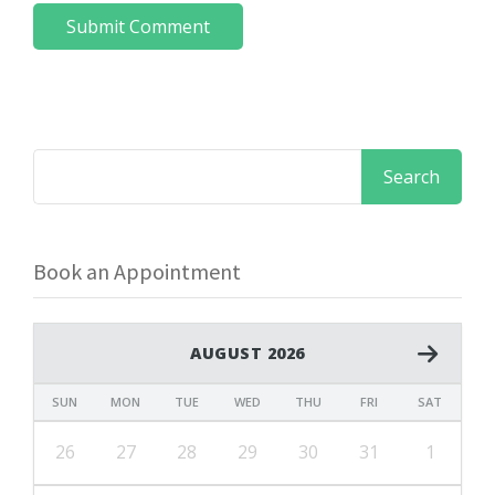
Book an Appointment
AUGUST 2026
SUN
MON
TUE
WED
THU
FRI
SAT
26
27
28
29
30
31
1