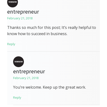
entrepreneur
February 21, 2018
Thanks so much for this post; It’s really helpful to
know how to succeed in business.
Reply
entrepreneur
February 21, 2018
You’re welcome. Keep up the great work.
Reply