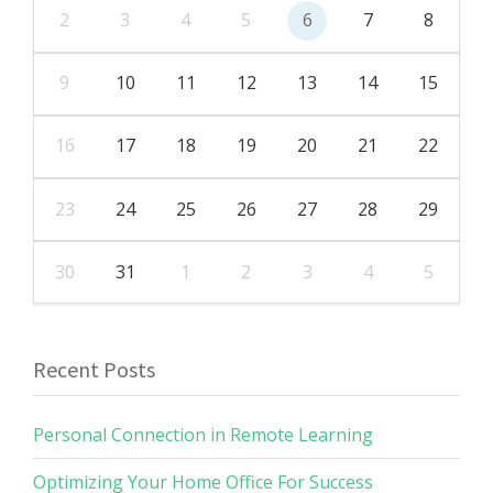
2
3
4
5
6
7
8
9
10
11
12
13
14
15
16
17
18
19
20
21
22
23
24
25
26
27
28
29
30
31
1
2
3
4
5
Recent Posts
Personal Connection in Remote Learning
Optimizing Your Home Office For Success