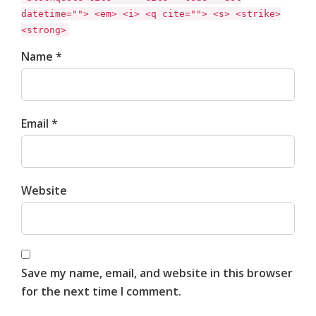
datetime=""> <em> <i> <q cite=""> <s> <strike>
<strong>
Name *
Email *
Website
Save my name, email, and website in this browser
for the next time I comment.