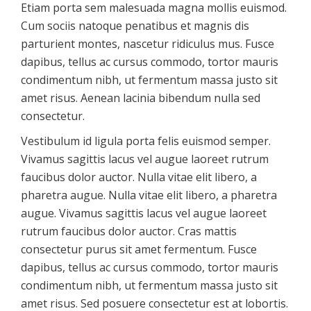
Etiam porta sem malesuada magna mollis euismod.
Cum sociis natoque penatibus et magnis dis
parturient montes, nascetur ridiculus mus. Fusce
dapibus, tellus ac cursus commodo, tortor mauris
condimentum nibh, ut fermentum massa justo sit
amet risus. Aenean lacinia bibendum nulla sed
consectetur.
Vestibulum id ligula porta felis euismod semper.
Vivamus sagittis lacus vel augue laoreet rutrum
faucibus dolor auctor. Nulla vitae elit libero, a
pharetra augue. Nulla vitae elit libero, a pharetra
augue. Vivamus sagittis lacus vel augue laoreet
rutrum faucibus dolor auctor. Cras mattis
consectetur purus sit amet fermentum. Fusce
dapibus, tellus ac cursus commodo, tortor mauris
condimentum nibh, ut fermentum massa justo sit
amet risus. Sed posuere consectetur est at lobortis.