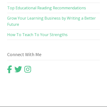
Top Educational Reading Recommendations
Grow Your Learning Business by Writing a Better
Future
How To Teach To Your Strengths
Connect With Me