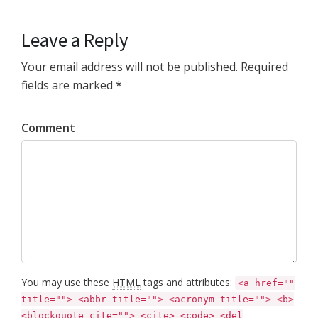
Leave a Reply
Your email address will not be published. Required
fields are marked *
Comment
You may use these
HTML
tags and attributes:
<a href=""
title=""> <abbr title=""> <acronym title=""> <b>
<blockquote cite=""> <cite> <code> <del