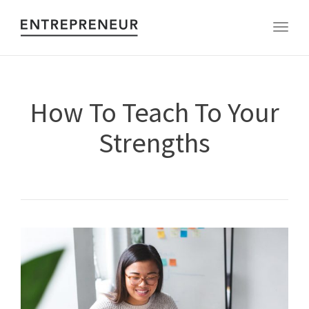
Toggl
How To Teach To Your
Strengths