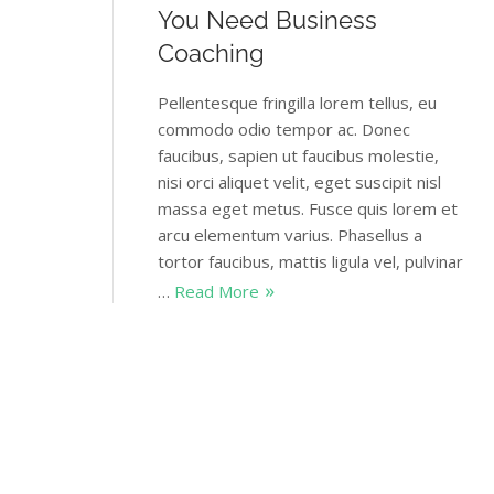
You Need Business
Coaching
Pellentesque fringilla lorem tellus, eu
commodo odio tempor ac. Donec
faucibus, sapien ut faucibus molestie,
nisi orci aliquet velit, eget suscipit nisl
massa eget metus. Fusce quis lorem et
arcu elementum varius. Phasellus a
tortor faucibus, mattis ligula vel, pulvinar
…
Read More
Themovation
January 1, 2018
4 Comments