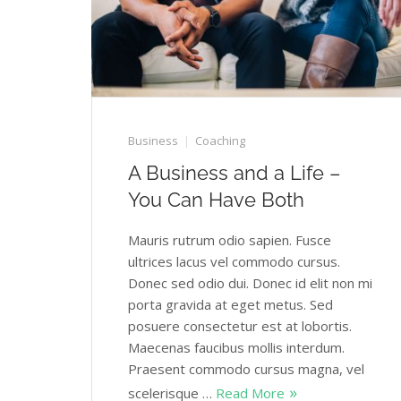
Business
Coaching
A Business and a Life –
You Can Have Both
Mauris rutrum odio sapien. Fusce
ultrices lacus vel commodo cursus.
Donec sed odio dui. Donec id elit non mi
porta gravida at eget metus. Sed
posuere consectetur est at lobortis.
Maecenas faucibus mollis interdum.
Praesent commodo cursus magna, vel
scelerisque …
Read More