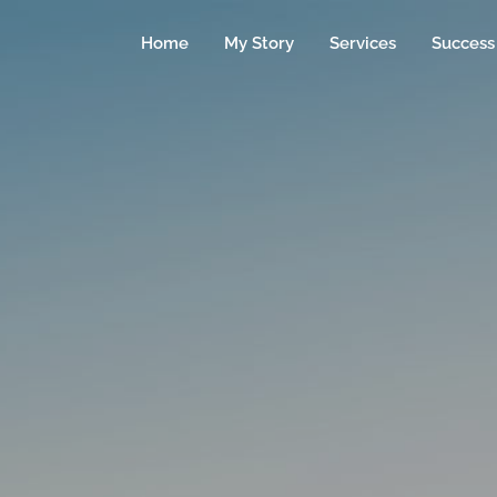
Home
My Story
Services
Success