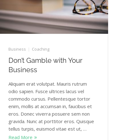
Business
Coaching
Don’t Gamble with Your
Business
Aliquam erat volutpat. Mauris rutrum
odio sapien. Fusce ultrices lacus vel
commodo cursus. Pellentesque tortor
enim, mollis at accumsan in, faucibus et
eros. Donec viverra posuere sem non
gravida. Nunc at porttitor eros. Quisque
tellus turpis, euismod vitae est ut, …
Read More