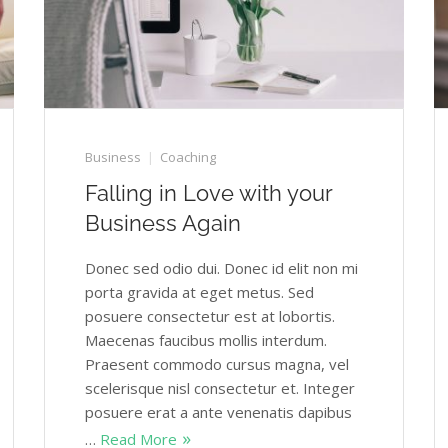
Business
Coaching
Falling in Love with your
Business Again
Donec sed odio dui. Donec id elit non mi
porta gravida at eget metus. Sed
posuere consectetur est at lobortis.
Maecenas faucibus mollis interdum.
Praesent commodo cursus magna, vel
scelerisque nisl consectetur et. Integer
posuere erat a ante venenatis dapibus
…
Read More