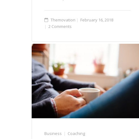
Themovation
February 16, 2018
2 Comments
Business
Coaching