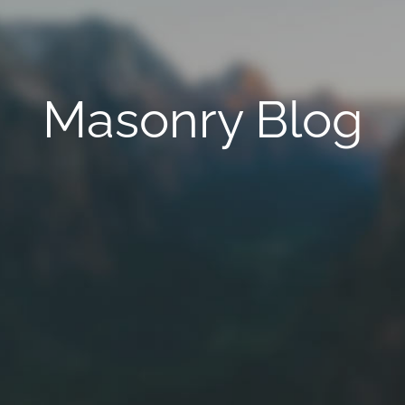
Masonry Blog