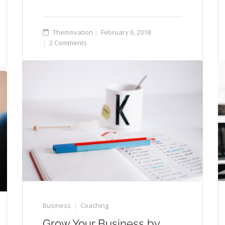
Themovation
February 6, 2018
2 Comments
Business
Coaching
Grow Your Business by