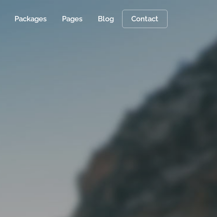
Packages
Pages
Blog
Contact