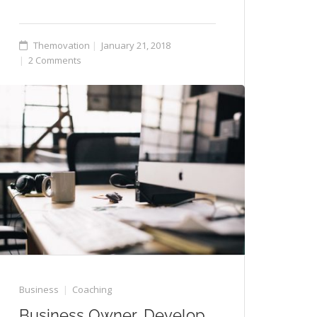
Themovation
January 21, 2018
2 Comments
Business
Coaching
Business Owner, Develop