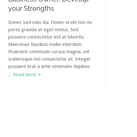
your Strengths
Donec sed odio dui. Donec id elit non mi
porta gravida at eget metus. Sed
posuere consectetur est at lobortis.
Maecenas faucibus mollis interdum.
Praesent commodo cursus magna, vel
scelerisque nisl consectetur et. Integer
posuere erat a ante venenatis dapibus
…
Read More
Themovation
January 5, 2018
2 Comments