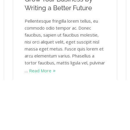
Writing a Better Future
Pellentesque fringilla lorem tellus, eu
commodo odio tempor ac. Donec
faucibus, sapien ut faucibus molestie,
nisi orci aliquet velit, eget suscipit nisl
massa eget metus. Fusce quis lorem et
arcu elementum varius. Phasellus a
tortor faucibus, mattis ligula vel, pulvinar
…
Read More
Themovation
January 16, 2018
2 Comments