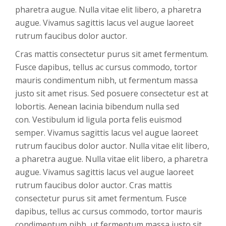
pharetra augue. Nulla vitae elit libero, a pharetra
augue. Vivamus sagittis lacus vel augue laoreet
rutrum faucibus dolor auctor.
Cras mattis consectetur purus sit amet fermentum.
Fusce dapibus, tellus ac cursus commodo, tortor
mauris condimentum nibh, ut fermentum massa
justo sit amet risus. Sed posuere consectetur est at
lobortis. Aenean lacinia bibendum nulla sed
con. Vestibulum id ligula porta felis euismod
semper. Vivamus sagittis lacus vel augue laoreet
rutrum faucibus dolor auctor. Nulla vitae elit libero,
a pharetra augue. Nulla vitae elit libero, a pharetra
augue. Vivamus sagittis lacus vel augue laoreet
rutrum faucibus dolor auctor. Cras mattis
consectetur purus sit amet fermentum. Fusce
dapibus, tellus ac cursus commodo, tortor mauris
condimentum nibh, ut fermentum massa justo sit