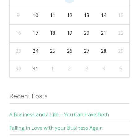
9
10
11
12
13
14
15
16
17
18
19
20
21
22
23
24
25
26
27
28
29
30
31
1
2
3
4
5
Recent Posts
A Business and a Life – You Can Have Both
Falling in Love with your Business Again