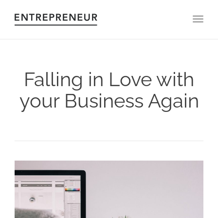
Toggl
Falling in Love with
your Business Again