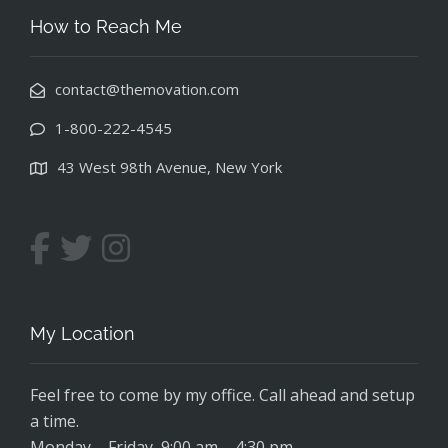
How to Reach Me
contact@themovation.com
1-800-222-4545
43 West 98th Avenue, New York
My Location
Feel free to come by my office. Call ahead and setup
a time.
Monday – Friday, 9:00 am – 4:30 pm