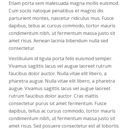
Etiam porta sem malesuada magna mollis euismod.
Cum sociis natoque penatibus et magnis dis
parturient montes, nascetur ridiculus mus. Fusce
dapibus, tellus ac cursus commodo, tortor mauris
condimentum nibh, ut fermentum massa justo sit
amet risus. Aenean lacinia bibendum nulla sed
consectetur.
Vestibulum id ligula porta felis euismod semper.
Vivamus sagittis lacus vel augue laoreet rutrum
faucibus dolor auctor. Nulla vitae elit libero, a
pharetra augue. Nulla vitae elit libero, a pharetra
augue. Vivamus sagittis lacus vel augue laoreet
rutrum faucibus dolor auctor. Cras mattis
consectetur purus sit amet fermentum. Fusce
dapibus, tellus ac cursus commodo, tortor mauris
condimentum nibh, ut fermentum massa justo sit
amet risus. Sed posuere consectetur est at lobortis.