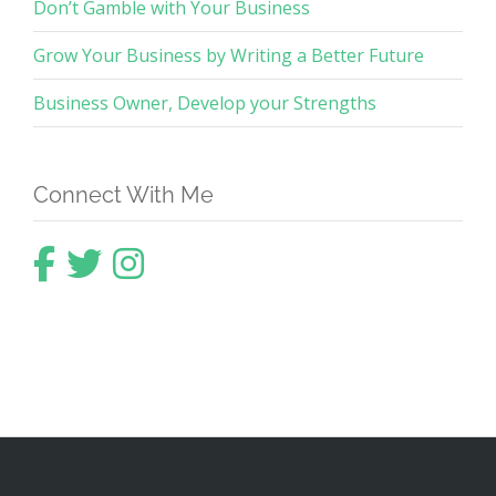
Don’t Gamble with Your Business
Grow Your Business by Writing a Better Future
Business Owner, Develop your Strengths
Connect With Me