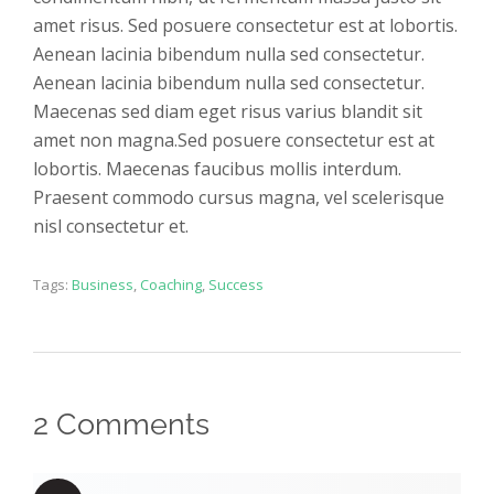
amet risus. Sed posuere consectetur est at lobortis.
Aenean lacinia bibendum nulla sed consectetur.
Aenean lacinia bibendum nulla sed consectetur.
Maecenas sed diam eget risus varius blandit sit
amet non magna.Sed posuere consectetur est at
lobortis. Maecenas faucibus mollis interdum.
Praesent commodo cursus magna, vel scelerisque
nisl consectetur et.
Tags:
Business
,
Coaching
,
Success
2 Comments