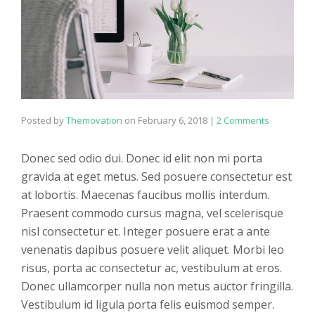
Posted by
Themovation
on
February 6, 2018
|
2 Comments
Donec sed odio dui. Donec id elit non mi porta
gravida at eget metus. Sed posuere consectetur est
at lobortis. Maecenas faucibus mollis interdum.
Praesent commodo cursus magna, vel scelerisque
nisl consectetur et. Integer posuere erat a ante
venenatis dapibus posuere velit aliquet. Morbi leo
risus, porta ac consectetur ac, vestibulum at eros.
Donec ullamcorper nulla non metus auctor fringilla.
Vestibulum id ligula porta felis euismod semper.