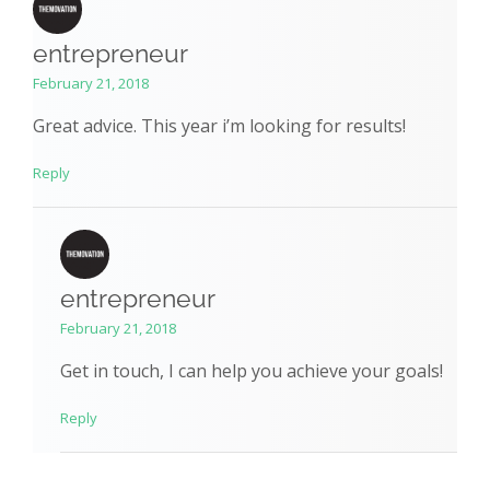
entrepreneur
February 21, 2018
Great advice. This year i’m looking for results!
Reply
entrepreneur
February 21, 2018
Get in touch, I can help you achieve your goals!
Reply