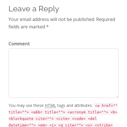
Leave a Reply
Your email address will not be published. Required
fields are marked *
Comment
You may use these
HTML
tags and attributes:
<a href=""
title=""> <abbr title=""> <acronym title=""> <b>
<blockquote cite=""> <cite> <code> <del
datetime=""> <em> <i> <q cite=""> <s> <strike>