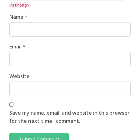
<strong>
Name *
Email *
Website
Save my name, email, and website in this browser
for the next time I comment.