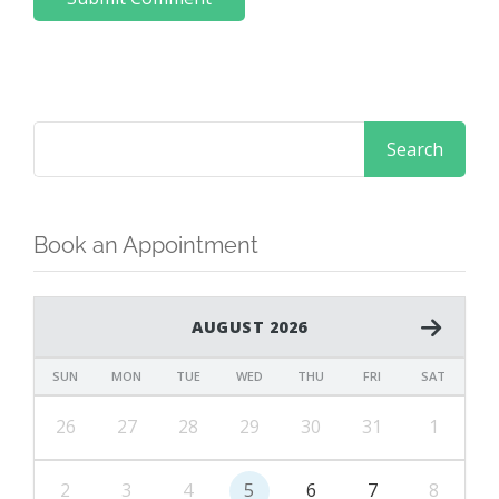
Book an Appointment
AUGUST 2026
SUN
MON
TUE
WED
THU
FRI
SAT
26
27
28
29
30
31
1
2
3
4
5
6
7
8