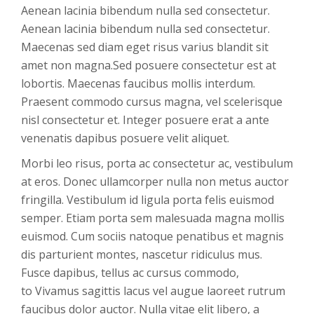
Aenean lacinia bibendum nulla sed consectetur.
Aenean lacinia bibendum nulla sed consectetur.
Maecenas sed diam eget risus varius blandit sit
amet non magna.Sed posuere consectetur est at
lobortis. Maecenas faucibus mollis interdum.
Praesent commodo cursus magna, vel scelerisque
nisl consectetur et. Integer posuere erat a ante
venenatis dapibus posuere velit aliquet.
Morbi leo risus, porta ac consectetur ac, vestibulum
at eros. Donec ullamcorper nulla non metus auctor
fringilla. Vestibulum id ligula porta felis euismod
semper. Etiam porta sem malesuada magna mollis
euismod. Cum sociis natoque penatibus et magnis
dis parturient montes, nascetur ridiculus mus.
Fusce dapibus, tellus ac cursus commodo,
to Vivamus sagittis lacus vel augue laoreet rutrum
faucibus dolor auctor. Nulla vitae elit libero, a