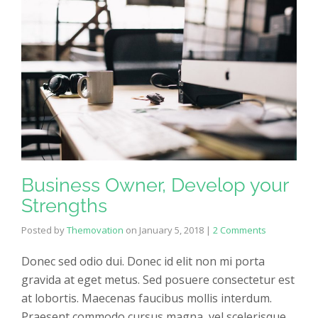
Business Owner, Develop your
Strengths
Posted by
Themovation
on
January 5, 2018
|
2 Comments
Donec sed odio dui. Donec id elit non mi porta
gravida at eget metus. Sed posuere consectetur est
at lobortis. Maecenas faucibus mollis interdum.
Praesent commodo cursus magna, vel scelerisque