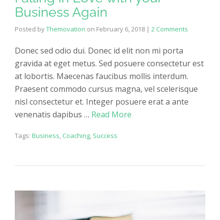
Business Again
Posted by
Themovation
on
February 6, 2018
|
2 Comments
Donec sed odio dui. Donec id elit non mi porta
gravida at eget metus. Sed posuere consectetur est
at lobortis. Maecenas faucibus mollis interdum.
Praesent commodo cursus magna, vel scelerisque
nisl consectetur et. Integer posuere erat a ante
venenatis dapibus …
Read More
Tags:
Business
,
Coaching
,
Success