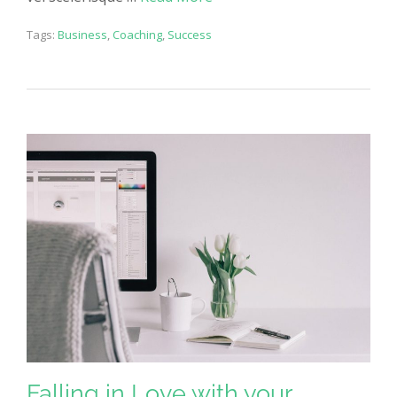
Tags:
Business
,
Coaching
,
Success
Falling in Love with your