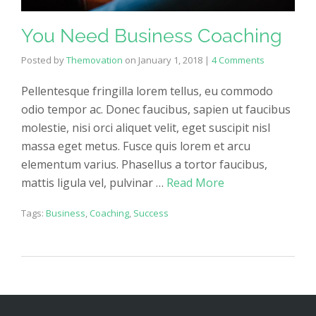
You Need Business Coaching
Posted by
Themovation
on
January 1, 2018
|
4 Comments
Pellentesque fringilla lorem tellus, eu commodo
odio tempor ac. Donec faucibus, sapien ut faucibus
molestie, nisi orci aliquet velit, eget suscipit nisl
massa eget metus. Fusce quis lorem et arcu
elementum varius. Phasellus a tortor faucibus,
mattis ligula vel, pulvinar …
Read More
Tags:
Business
,
Coaching
,
Success