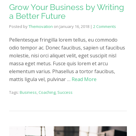
Grow Your Business by Writing
a Better Future
Posted by
Themovation
on
January 16, 2018
|
2 Comments
Pellentesque fringilla lorem tellus, eu commodo
odio tempor ac. Donec faucibus, sapien ut faucibus
molestie, nisi orci aliquet velit, eget suscipit nisl
massa eget metus. Fusce quis lorem et arcu
elementum varius. Phasellus a tortor faucibus,
mattis ligula vel, pulvinar …
Read More
Tags:
Business
,
Coaching
,
Success