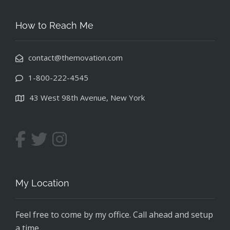
How to Reach Me
contact@themovation.com
1-800-222-4545
43 West 98th Avenue, New York
My Location
Feel free to come by my office. Call ahead and setup
a time.