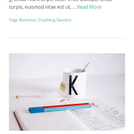
turpis, euismod vitae est ut, …
Read More
Tags:
Business
,
Coaching
,
Success