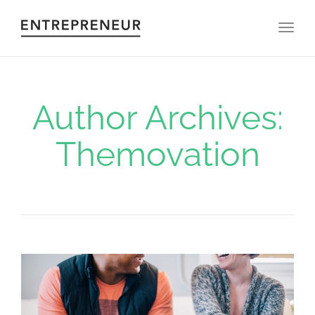
Toggl
Author Archives:
Themovation