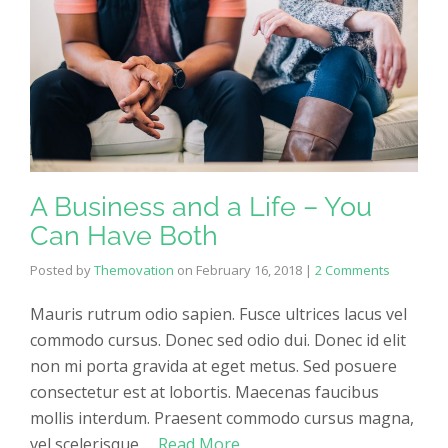
A Business and a Life – You
Can Have Both
Posted by
Themovation
on
February 16, 2018
|
2 Comments
Mauris rutrum odio sapien. Fusce ultrices lacus vel
commodo cursus. Donec sed odio dui. Donec id elit
non mi porta gravida at eget metus. Sed posuere
consectetur est at lobortis. Maecenas faucibus
mollis interdum. Praesent commodo cursus magna,
vel scelerisque …
Read More