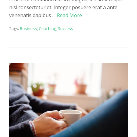
nisl consectetur et. Integer posuere erat a ante
venenatis dapibus …
Read More
Tags:
Business
,
Coaching
,
Success