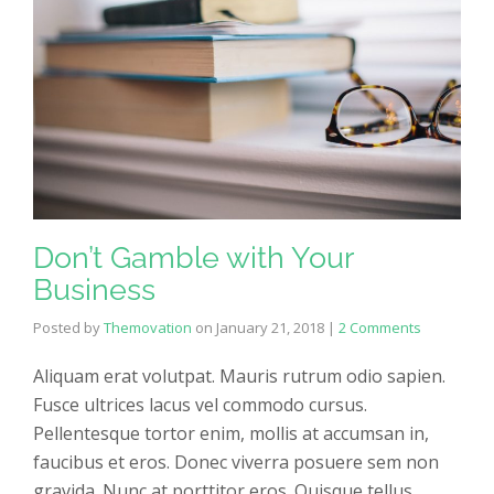
Don’t Gamble with Your
Business
Posted by
Themovation
on
January 21, 2018
|
2 Comments
Aliquam erat volutpat. Mauris rutrum odio sapien.
Fusce ultrices lacus vel commodo cursus.
Pellentesque tortor enim, mollis at accumsan in,
faucibus et eros. Donec viverra posuere sem non
gravida. Nunc at porttitor eros. Quisque tellus