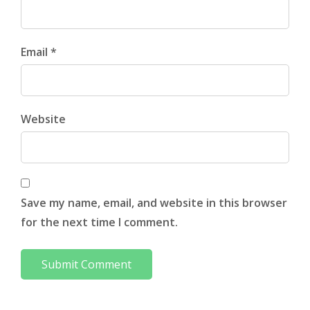
Email *
Website
Save my name, email, and website in this browser
for the next time I comment.