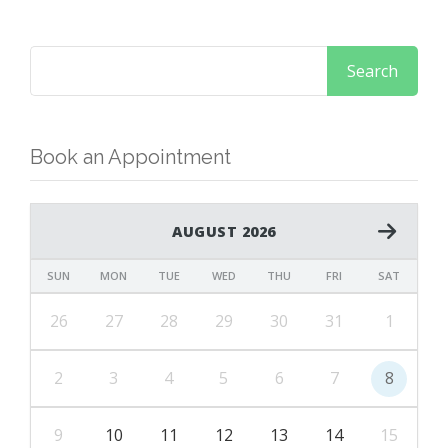
Book an Appointment
AUGUST 2026
SUN
MON
TUE
WED
THU
FRI
SAT
26
27
28
29
30
31
1
2
3
4
5
6
7
8
9
10
11
12
13
14
15