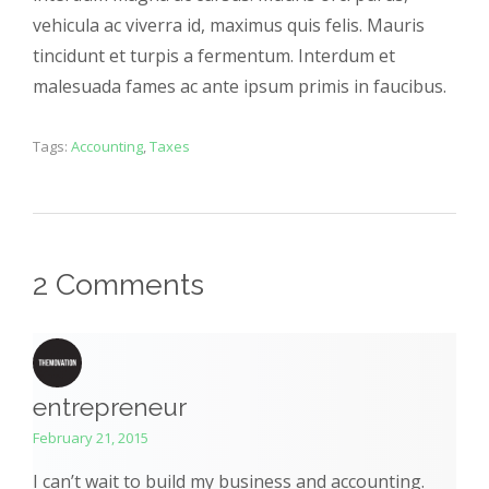
vehicula ac viverra id, maximus quis felis. Mauris
tincidunt et turpis a fermentum. Interdum et
malesuada fames ac ante ipsum primis in faucibus.
Tags:
Accounting
,
Taxes
2 Comments
entrepreneur
February 21, 2015
I can’t wait to build my business and accounting.