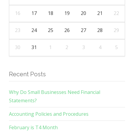
16
17
18
19
20
21
22
23
24
25
26
27
28
29
30
31
1
2
3
4
5
Recent Posts
Why Do Small Businesses Need Financial
Statements?
Accounting Policies and Procedures
February is T4 Month