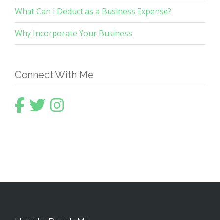
What Can I Deduct as a Business Expense?
Why Incorporate Your Business
Connect With Me