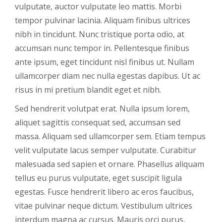
vulputate, auctor vulputate leo mattis. Morbi
tempor pulvinar lacinia. Aliquam finibus ultrices
nibh in tincidunt. Nunc tristique porta odio, at
accumsan nunc tempor in. Pellentesque finibus
ante ipsum, eget tincidunt nisl finibus ut. Nullam
ullamcorper diam nec nulla egestas dapibus. Ut ac
risus in mi pretium blandit eget et nibh.
Sed hendrerit volutpat erat. Nulla ipsum lorem,
aliquet sagittis consequat sed, accumsan sed
massa. Aliquam sed ullamcorper sem. Etiam tempus
velit vulputate lacus semper vulputate. Curabitur
malesuada sed sapien et ornare. Phasellus aliquam
tellus eu purus vulputate, eget suscipit ligula
egestas. Fusce hendrerit libero ac eros faucibus,
vitae pulvinar neque dictum. Vestibulum ultrices
interdum magna ac cursus. Mauris orci purus,