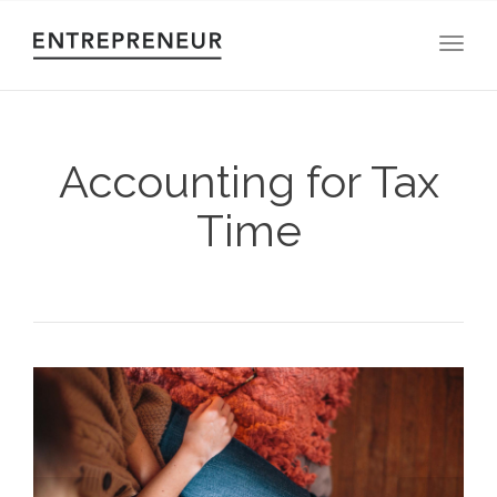
Toggl
Accounting for Tax
Time