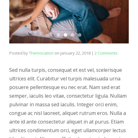
Posted by
Themovation
on
January 22, 2018
|
2 Comments
Sed nulla turpis, consequat et est vel, scelerisque
ultrices elit. Curabitur vel turpis malesuada urna
posuere pellentesque eu nec erat. Nam sed erat
semper, iaculis leo vitae, consectetur ligula. Nullam
pulvinar in massa sed iaculis. Integer orci enim,
congue ac nisl laoreet, aliquet rutrum eros. Nulla a
ante id ante consectetur aliquet in at purus. Etiam
ultrices condimentum orci, eget ullamcorper lectus