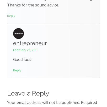
Thanks for the sound advice.
Reply
entrepreneur
February 21, 2015
Good luck!
Reply
Leave a Reply
Your email address will not be published. Required