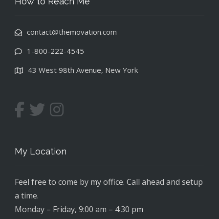
How to Reach Me
contact@themovation.com
1-800-222-4545
43 West 98th Avenue, New York
My Location
Feel free to come by my office. Call ahead and setup
a time.
Monday – Friday, 9:00 am – 4:30 pm