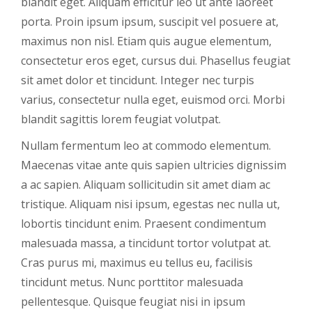
blandit eget. Aliquam efficitur leo ut ante laoreet
porta. Proin ipsum ipsum, suscipit vel posuere at,
maximus non nisl. Etiam quis augue elementum,
consectetur eros eget, cursus dui. Phasellus feugiat
sit amet dolor et tincidunt. Integer nec turpis
varius, consectetur nulla eget, euismod orci. Morbi
blandit sagittis lorem feugiat volutpat.
Nullam fermentum leo at commodo elementum.
Maecenas vitae ante quis sapien ultricies dignissim
a ac sapien. Aliquam sollicitudin sit amet diam ac
tristique. Aliquam nisi ipsum, egestas nec nulla ut,
lobortis tincidunt enim. Praesent condimentum
malesuada massa, a tincidunt tortor volutpat at.
Cras purus mi, maximus eu tellus eu, facilisis
tincidunt metus. Nunc porttitor malesuada
pellentesque. Quisque feugiat nisi in ipsum