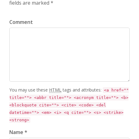
fields are marked *
Comment
You may use these
HTML
tags and attributes:
<a href=""
title=""> <abbr title=""> <acronym title=""> <b>
<blockquote cite=""> <cite> <code> <del
datetime=""> <em> <i> <q cite=""> <s> <strike>
<strong>
Name *