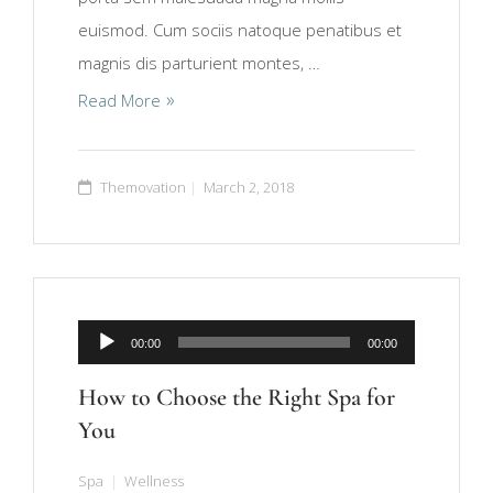
euismod. Cum sociis natoque penatibus et
magnis dis parturient montes, …
Read More
Themovation
March 2, 2018
Audio
00:00
00:00
Player
How to Choose the Right Spa for
You
Spa
Wellness