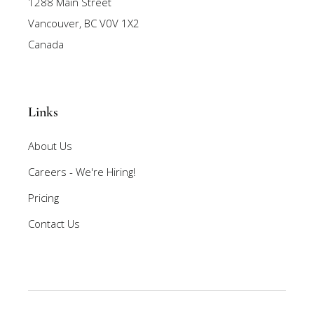
1288 Main Street
Vancouver, BC V0V 1X2
Canada
Links
About Us
Careers - We're Hiring!
Pricing
Contact Us