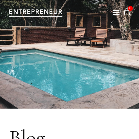
Blog -