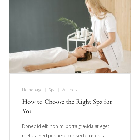
Homepage
Spa
Wellness
How to Choose the Right Spa for
You
Donec id elit non mi porta gravida at eget
metus. Sed posuere consectetur est at