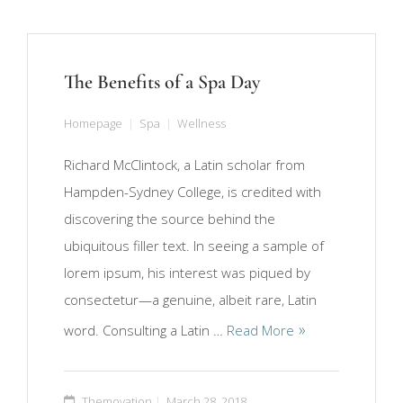
The Benefits of a Spa Day
Homepage
Spa
Wellness
Richard McClintock, a Latin scholar from
Hampden-Sydney College, is credited with
discovering the source behind the
ubiquitous filler text. In seeing a sample of
lorem ipsum, his interest was piqued by
consectetur—a genuine, albeit rare, Latin
word. Consulting a Latin …
Read More
Themovation
March 28, 2018