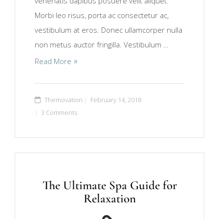
venenatis dapibus posuere velit aliquet.
Morbi leo risus, porta ac consectetur ac,
vestibulum at eros. Donec ullamcorper nulla
non metus auctor fringilla. Vestibulum …
Read More
Themovation
February 14, 2018
3 Comments
The Ultimate Spa Guide for
Relaxation