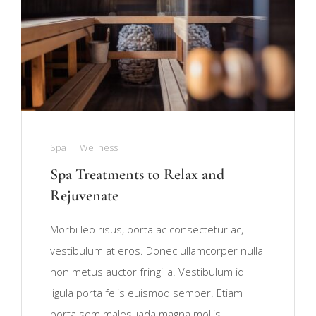
Spa
Wellness
Spa Treatments to Relax and
Rejuvenate
Morbi leo risus, porta ac consectetur ac,
vestibulum at eros. Donec ullamcorper nulla
non metus auctor fringilla. Vestibulum id
ligula porta felis euismod semper. Etiam
porta sem malesuada magna mollis