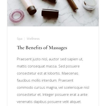
Spa
Wellness
The Benefits of Massages
Praesent justo nisl, auctor sed sapien ut,
mattis consequat massa. Sed posuere
consectetur est at lobortis. Maecenas
faucibus mollis interdum. Praesent
commodo cursus magna, vel scelerisque nisl
consectetur et. Integer posuere erat a ante
venenatis dapibus posuere velit aliquet.