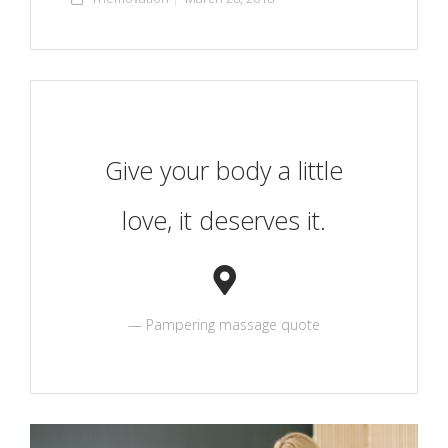
Give your body a little
love, it deserves it.
Pampering massage quote