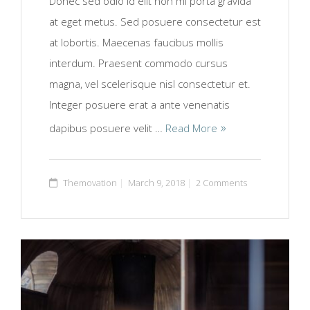
Donec sed odio id elit non mi porta gravida
at eget metus. Sed posuere consectetur est
at lobortis. Maecenas faucibus mollis
interdum. Praesent commodo cursus
magna, vel scelerisque nisl consectetur et.
Integer posuere erat a ante venenatis
dapibus posuere velit …
Read More
Themovation
March 9, 2018
2 Comments