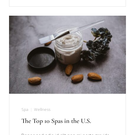
Spa
Wellness
The Top 10 Spas in the U.S.