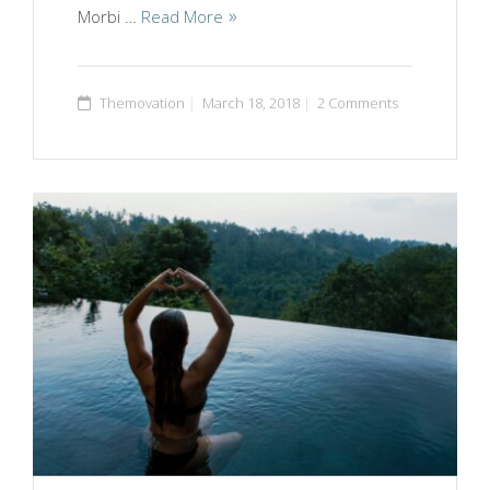
Morbi …
Read More
Themovation
March 18, 2018
2 Comments