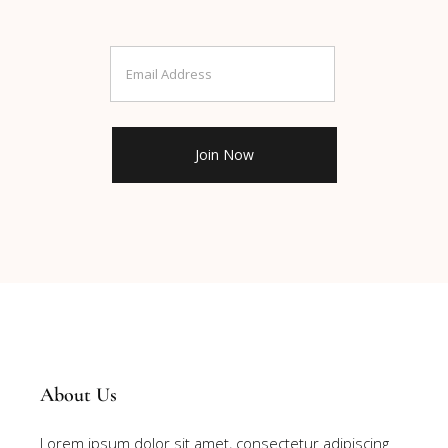
About Us
Lorem ipsum dolor sit amet, consectetur adipiscing