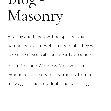
Masonry
Healthy and fit you will be spoiled and
pampered by our well trained staff. They will
take care of you with our beauty products.
In our Spa and Wellness Area, you can
experience a variety of treatments: from a
massage to the individual fitness training.