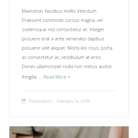
Maecenas faucibus mollis interdum.
Praesent commodo cursus magna, vel
scelerisque nisl consectetur et. Integer
posuere erat a ante venenatis dapibus
posuere velit aliquet. Morbi leo risus, porta
ac consectetur ac, vestibulum at eros.
Donec ullamcorper nulla non metus auctor
fringilla. …
Read More
Themovation
February 26, 2018