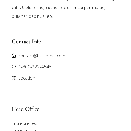
elit. Ut elit tellus, luctus nec ullamcorper mattis,
pulvinar dapibus leo.
Contact Info
contact@business.com
1-800-222-4545
Location
Head Office
Entrepreneur