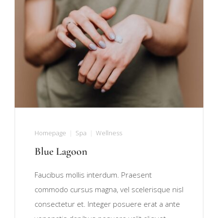
Homepage
Spa
Wellness
Blue Lagoon
Faucibus mollis interdum. Praesent
commodo cursus magna, vel scelerisque nisl
consectetur et. Integer posuere erat a ante