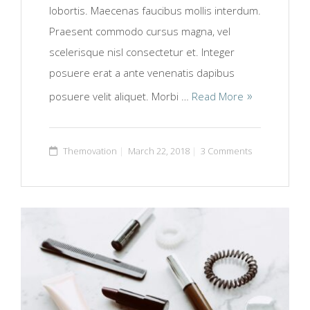
lobortis. Maecenas faucibus mollis interdum.
Praesent commodo cursus magna, vel
scelerisque nisl consectetur et. Integer
posuere erat a ante venenatis dapibus
posuere velit aliquet. Morbi …
Read More
Themovation
March 22, 2018
3 Comments