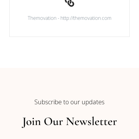
Themovation - http://themovation.com
Subscribe to our updates
Join Our Newsletter