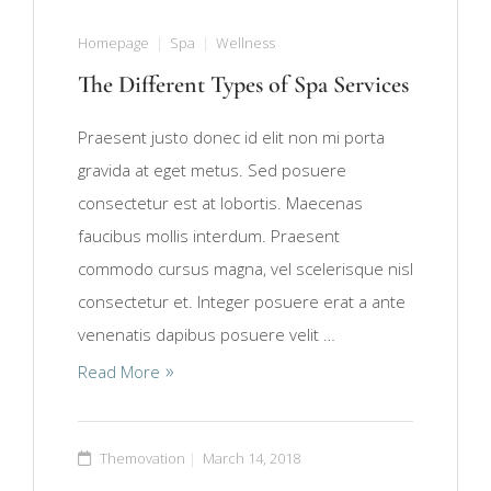
Homepage
Spa
Wellness
The Different Types of Spa Services
Praesent justo donec id elit non mi porta
gravida at eget metus. Sed posuere
consectetur est at lobortis. Maecenas
faucibus mollis interdum. Praesent
commodo cursus magna, vel scelerisque nisl
consectetur et. Integer posuere erat a ante
venenatis dapibus posuere velit …
Read More
Themovation
March 14, 2018