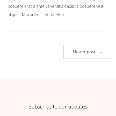
posuere erat a ante venenatis dapibus posuere velit
aliquet. Morbi leo …
Read More
Newer posts →
Subscribe to our updates