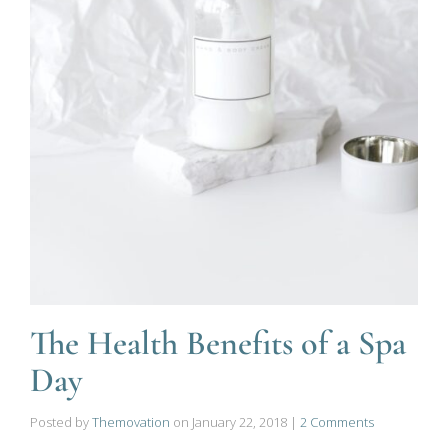
The Health Benefits of a Spa
Day
Posted by
Themovation
on
January 22, 2018
|
2 Comments