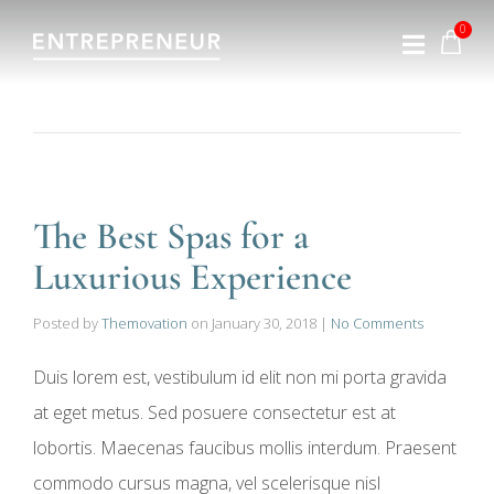
The Best Spas for a
Luxurious Experience
Posted by
Themovation
on
January 30, 2018
|
No Comments
Duis lorem est, vestibulum id elit non mi porta gravida
at eget metus. Sed posuere consectetur est at
lobortis. Maecenas faucibus mollis interdum. Praesent
commodo cursus magna, vel scelerisque nisl