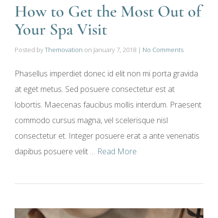
How to Get the Most Out of
Your Spa Visit
Posted by
Themovation
on
January 7, 2018
|
No Comments
Phasellus imperdiet donec id elit non mi porta gravida
at eget metus. Sed posuere consectetur est at
lobortis. Maecenas faucibus mollis interdum. Praesent
commodo cursus magna, vel scelerisque nisl
consectetur et. Integer posuere erat a ante venenatis
dapibus posuere velit …
Read More