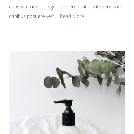
consectetur et. Integer posuere erat a ante venenatis
dapibus posuere velit …
Read More