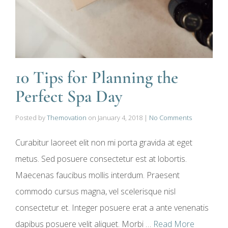
10 Tips for Planning the
Perfect Spa Day
Posted by
Themovation
on
January 4, 2018
|
No Comments
Curabitur laoreet elit non mi porta gravida at eget
metus. Sed posuere consectetur est at lobortis.
Maecenas faucibus mollis interdum. Praesent
commodo cursus magna, vel scelerisque nisl
consectetur et. Integer posuere erat a ante venenatis
dapibus posuere velit aliquet. Morbi …
Read More