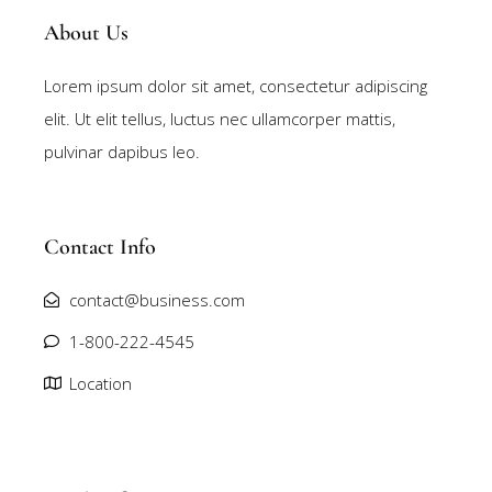
About Us
Lorem ipsum dolor sit amet, consectetur adipiscing
elit. Ut elit tellus, luctus nec ullamcorper mattis,
pulvinar dapibus leo.
Contact Info
contact@business.com
1-800-222-4545
Location