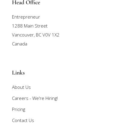
Head Office
Entrepreneur
1288 Main Street
Vancouver, BC V0V 1X2
Canada
Links
About Us
Careers - We're Hiring!
Pricing
Contact Us