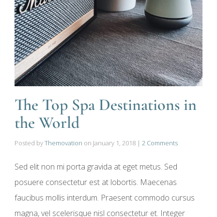
The Top Spa Destinations in
the World
Posted by
Themovation
on
January 1, 2018
|
2 Comments
Sed elit non mi porta gravida at eget metus. Sed
posuere consectetur est at lobortis. Maecenas
faucibus mollis interdum. Praesent commodo cursus
magna, vel scelerisque nisl consectetur et. Integer