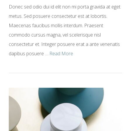
Donec sed odio dui id elit non mi porta gravida at eget
metus. Sed posuere consectetur est at lobortis.
Maecenas faucibus mollis interdum. Praesent
commodo cursus magna, vel scelerisque nisl
consectetur et. Integer posuere erat a ante venenatis
dapibus posuere …
Read More