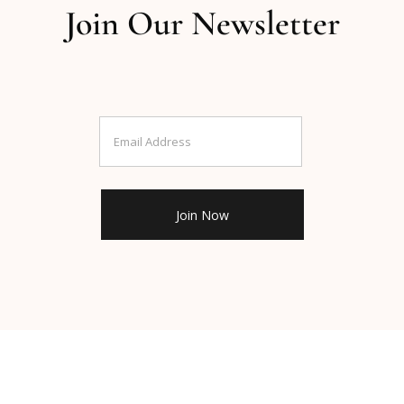
Join Our Newsletter